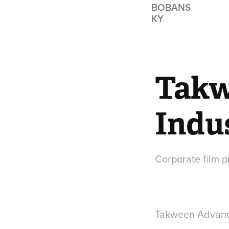
BOBANS
KY
Takw
Indu
Corporate film 
Takween Advance