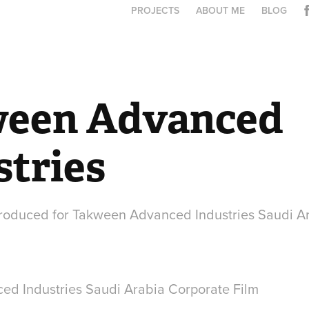
PROJECTS
ABOUT ME
BLOG
een Advanced 
stries
produced for Takween Advanced Industries Saudi A
d Industries Saudi Arabia Corporate Film