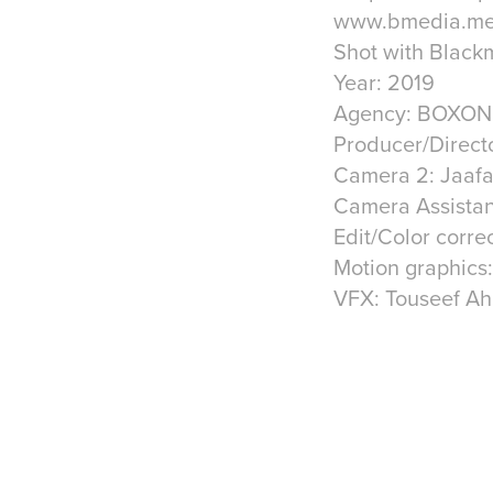
www.bmedia.m
Shot with Blac
Year: 2019
Agency: BOXON 
Producer/Direct
Camera 2: Jaafa
Camera Assistant
Edit/Color corre
Motion graphics
VFX: Touseef A