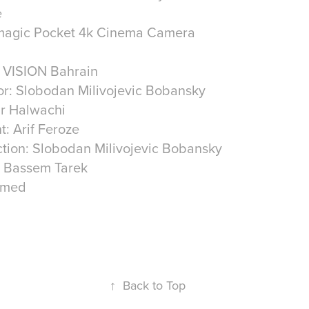
e
kmagic Pocket 4k Cinema Camera
VISION Bahrain
or: Slobodan Milivojevic Bobansky
r Halwachi
: Arif Feroze
ction: Slobodan Milivojevic Bobansky
: Bassem Tarek
hmed
↑
Back to Top