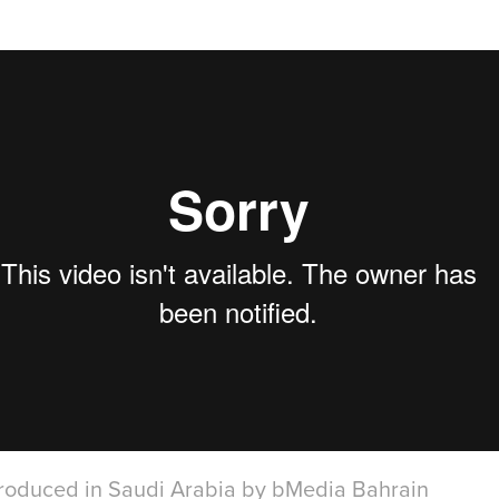
produced in Saudi Arabia by bMedia Bahrain