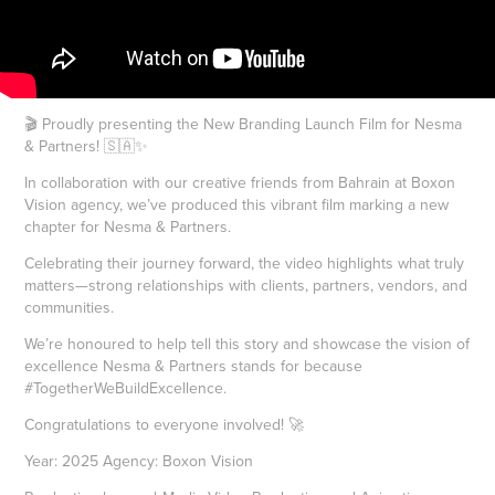
🎬 Proudly presenting the New Branding Launch Film for Nesma
& Partners! 🇸🇦✨
In collaboration with our creative friends from Bahrain at Boxon
Vision agency, we’ve produced this vibrant film marking a new
chapter for Nesma & Partners.
Celebrating their journey forward, the video highlights what truly
matters—strong relationships with clients, partners, vendors, and
communities.
We’re honoured to help tell this story and showcase the vision of
excellence Nesma & Partners stands for because
#TogetherWeBuildExcellence.
Congratulations to everyone involved! 🚀
Year: 2025 Agency: Boxon Vision