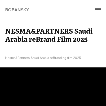
BOBANSKY
NESMA&PARTNERS Saudi 
Arabia reBrand Film 2025
Nesma&Partners Saudi Arabia reBranding film 2025