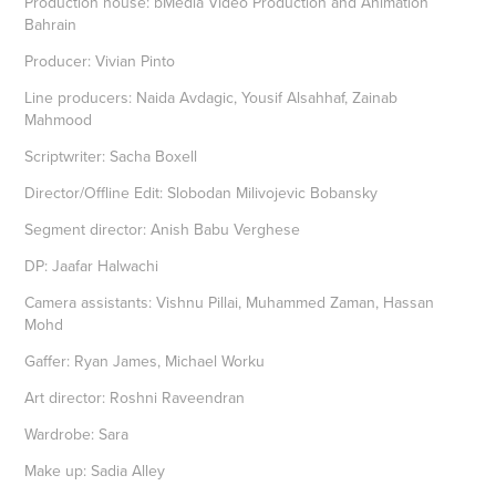
Production house: bMedia Video Production and Animation
Bahrain
Producer: Vivian Pinto
Line producers: Naida Avdagic, Yousif Alsahhaf, Zainab
Mahmood
Scriptwriter: Sacha Boxell
Director/Offline Edit: Slobodan Milivojevic Bobansky
Segment director: Anish Babu Verghese
DP: Jaafar Halwachi
Camera assistants: Vishnu Pillai, Muhammed Zaman, Hassan
Mohd
Gaffer: Ryan James, Michael Worku
Art director: Roshni Raveendran
Wardrobe: Sara
Make up: Sadia Alley