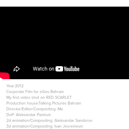
Year:2012
Corporate Film for eGov Bahrain
My first video shot on RED SCARLET
Production house:Talking Pictures Bahrain
Director/Editor/Compositing: Me
DoP: Aleksandar Pavlovic
2d animation/Compositing: Aleksandar Sandorov
3d animation/Compositing: Ivan Jevremovic