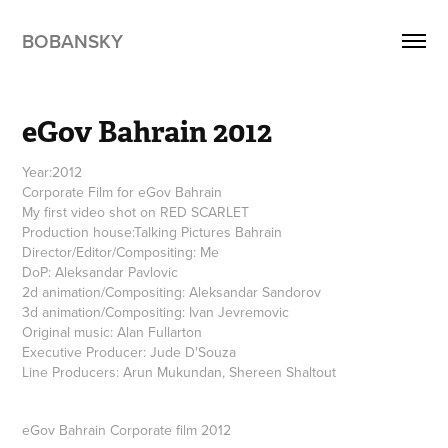
BOBANSKY
eGov Bahrain 2012
Year:2012
Corporate Film for eGov Bahrain
My first video shot on RED SCARLET
Production house:Talking Pictures Bahrain
Director/Editor/Compositing: Me
DoP: Aleksandar Pavlovic
2d animation/Compositing: Aleksandar Sandorov
3d animation/Compositing: Ivan Jevremovic
Original music: Alan Fullarton
Executive Producer: Jude D'Souza
Line Producers: Arun Mukundan, Shereen Shaltout
eGov Bahrain Corporate film 2012